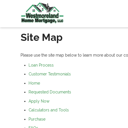
Site Map
Please use the site map below to learn more about our 
Loan Process
Customer Testimonials
Home
Requested Documents
Apply Now
Calculators and Tools
Purchase