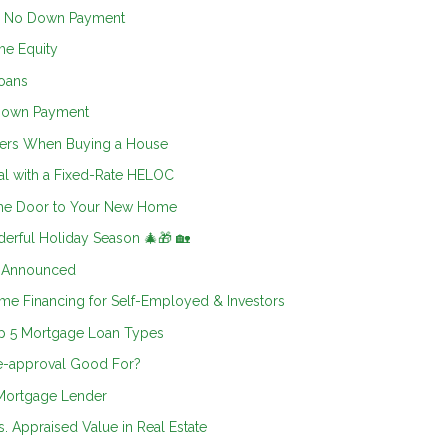
h No Down Payment
me Equity
oans
 Down Payment
ters When Buying a House
al with a Fixed-Rate HELOC
 the Door to Your New Home
erful Holiday Season 🎄🎁 🏡
5 Announced
e Financing for Self-Employed & Investors
op 5 Mortgage Loan Types
e-approval Good For?
 Mortgage Lender
. Appraised Value in Real Estate