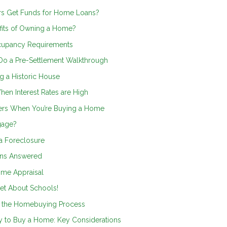
s Get Funds for Home Loans?
efits of Owning a Home?
cupancy Requirements
Do a Pre-Settlement Walkthrough
g a Historic House
en Interest Rates are High
ers When You’re Buying a Home
gage?
a Foreclosure
ons Answered
me Appraisal
et About Schools!
o the Homebuying Process
y to Buy a Home: Key Considerations