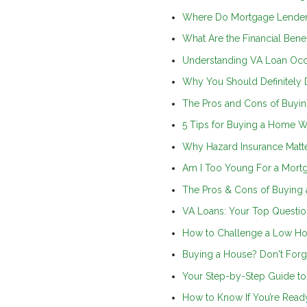
Where Do Mortgage Lender
What Are the Financial Ben
Understanding VA Loan Oc
Why You Should Definitely 
The Pros and Cons of Buyin
5 Tips for Buying a Home Wh
Why Hazard Insurance Matt
Am I Too Young For a Mort
The Pros & Cons of Buying 
VA Loans: Your Top Questi
How to Challenge a Low Ho
Buying a House? Don't Forg
Your Step-by-Step Guide t
How to Know If You’re Read