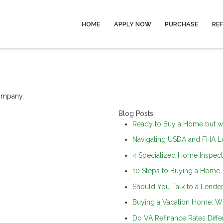
HOME
APPLY NOW
PURCHASE
RE
company.
Blog Posts:
Ready to Buy a Home but w
Navigating USDA and FHA Lo
4 Specialized Home Inspect
10 Steps to Buying a Home
Should You Talk to a Lender 
Buying a Vacation Home: W
Do VA Refinance Rates Diffe