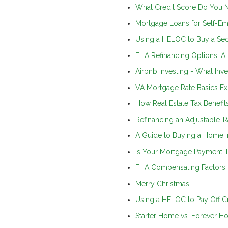
What Credit Score Do You 
Mortgage Loans for Self-E
Using a HELOC to Buy a S
FHA Refinancing Options: A
Airbnb Investing - What In
VA Mortgage Rate Basics Ex
How Real Estate Tax Benefi
Refinancing an Adjustable-R
A Guide to Buying a Home i
Is Your Mortgage Payment T
FHA Compensating Factors: 
Merry Christmas
Using a HELOC to Pay Off Cre
Starter Home vs. Forever H