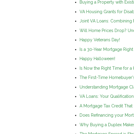
Buying a Property with Exist
VA Housing Grants for Disa
Joint VA Loans: Combining
Will Home Prices Drop? Und
Happy Veterans Day!
Is a 30-Year Mortgage Right
Happy Halloween!
Is Now the Right Time for a
The First-Time Homebuyer'
Understanding Mortgage Cl
VA Loans: Your Qualificatio
A Mortgage Tax Credit That
Does Refinancing your Mor
Why Buying a Duplex Makes