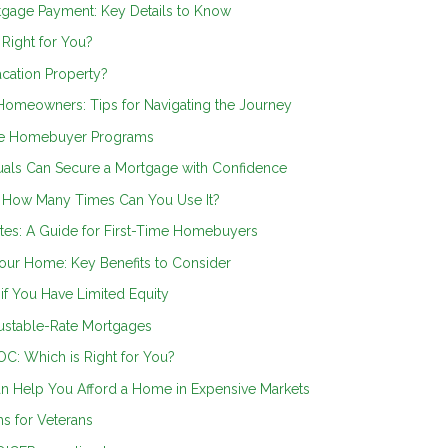
rtgage Payment: Key Details to Know
 Right for You?
cation Property?
omeowners: Tips for Navigating the Journey
ime Homebuyer Programs
als Can Secure a Mortgage with Confidence
: How Many Times Can You Use It?
es: A Guide for First-Time Homebuyers
our Home: Key Benefits to Consider
if You Have Limited Equity
justable-Rate Mortgages
C: Which is Right for You?
n Help You Afford a Home in Expensive Markets
s for Veterans