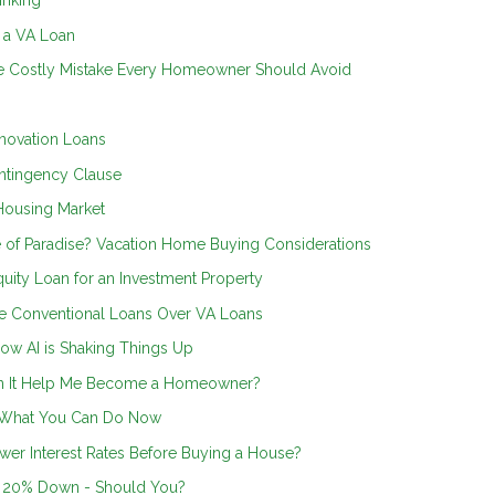
inking
n a VA Loan
he Costly Mistake Every Homeowner Should Avoid
novation Loans
ntingency Clause
Housing Market
 of Paradise? Vacation Home Buying Considerations
uity Loan for an Investment Property
 Conventional Loans Over VA Loans
ow AI is Shaking Things Up
an It Help Me Become a Homeowner?
s What You Can Do Now
wer Interest Rates Before Buying a House?
g 20% Down - Should You?