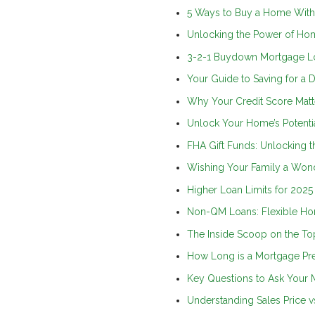
5 Ways to Buy a Home Wit
Unlocking the Power of Ho
3-2-1 Buydown Mortgage L
Your Guide to Saving for a
Why Your Credit Score Mat
Unlock Your Home’s Potenti
FHA Gift Funds: Unlocking
Wishing Your Family a Wond
Higher Loan Limits for 202
Non-QM Loans: Flexible Hom
The Inside Scoop on the T
How Long is a Mortgage Pr
Key Questions to Ask Your
Understanding Sales Price vs