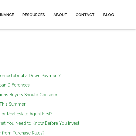
FINANCE
RESOURCES
ABOUT
CONTACT
BLOG
orried about a Down Payment?
an Differences
ions Buyers Should Consider
 This Summer
or Real Estate Agent First?
hat You Need to Know Before You Invest
r from Purchase Rates?