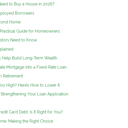
Need to Buy a House in 2026?
mployed Borrowers
econd Home
 Practical Guide for Homeowners
vestors Need to Know
plained
ts Help Build Long-Term Wealth
ate Mortgage into a Fixed-Rate Loan
n Retirement
oo High? Here’s How to Lower It
Strengthening Your Loan Application
dit Card Debt: Is It Right for You?
ome: Making the Right Choice