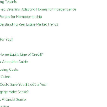
ing Tenants
bled Veterans: Adapting Homes for Independence
 Forces for Homeownership
erstanding Real Estate Market Trends
 for You?
 Home Equity Line of Credit?
s Complete Guide
osing Costs
n Guide
 Could Save You $2,000 a Year
tgage Make Sense?
 Financial Sense