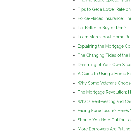
The Mortgage Spread is Shr
Tips to Get a Lower Rate o
Force-Placed Insurance: T
Is it Better to Buy or Rent?
Learn More about Home Re
Explaining the Mortgage Co
The Changing Tides of the 
Dreaming of Your Own Slice
A Guide to Using a Home Eq
Why Some Veterans Choose
The Mortgage Revolution: H
What's Rent-vesting and C
Facing Foreclosure? Here’
Should You Hold Out for Lo
More Borrowers Are Puttin