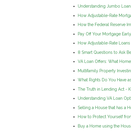
Understanding Jumbo Loan
How Adjustable-Rate Mortg
How the Federal Reserve I
Pay Off Your Mortgage Early
How Adjustable-Rate Loan
8 Smart Questions to Ask B
VA Loan Offers: What Home 
Multifamily Property Investi
What Rights Do You Have a
The Truth in Lending Act -
Understanding VA Loan Opti
Selling a House that has a 
How to Protect Yourself 
Buy a Home using the Hous