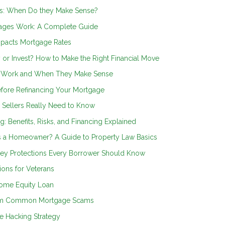
s: When Do they Make Sense?
ages Work: A Complete Guide
mpacts Mortgage Rates
 or Invest? How to Make the Right Financial Move
s Work and When They Make Sense
efore Refinancing Your Mortgage
Sellers Really Need to Know
ng: Benefits, Risks, and Financing Explained
s a Homeowner? A Guide to Property Law Basics
 Key Protections Every Borrower Should Know
ons for Veterans
Home Equity Loan
from Common Mortgage Scams
e Hacking Strategy