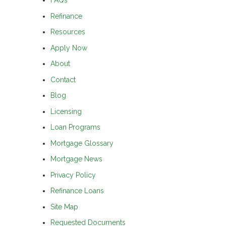
FAQs
Refinance
Resources
Apply Now
About
Contact
Blog
Licensing
Loan Programs
Mortgage Glossary
Mortgage News
Privacy Policy
Refinance Loans
Site Map
Requested Documents