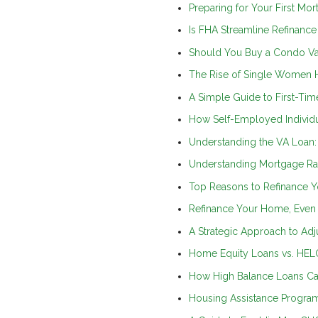
Preparing for Your First Mo
Is FHA Streamline Refinance
Should You Buy a Condo Va
The Rise of Single Women H
A Simple Guide to First-T
How Self-Employed Individu
Understanding the VA Loan
Understanding Mortgage Rat
Top Reasons to Refinance Y
Refinance Your Home, Even 
A Strategic Approach to Ad
Home Equity Loans vs. HELO
How High Balance Loans Ca
Housing Assistance Program