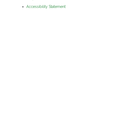
Accessibility Statement