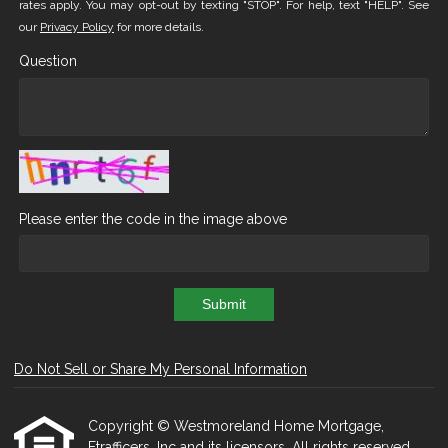
rates apply. You may opt-out by texting "STOP". For help, text "HELP". See
our
Privacy Policy
for more details.
Question
Please enter the code in the image above
Submit
Do Not Sell or Share My Personal Information
Copyright © Westmoreland Home Mortgage,
Etrafficers, Inc and its licensors. All rights reserved.