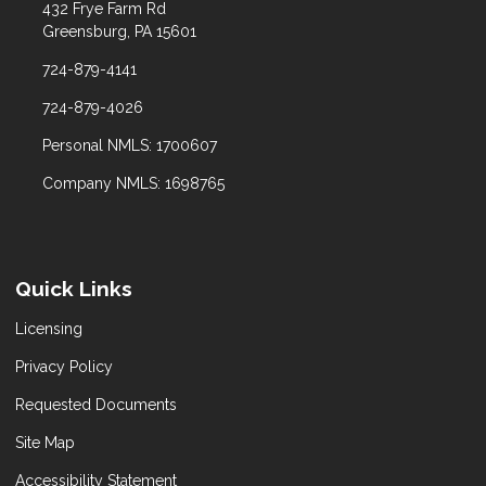
432 Frye Farm Rd
Greensburg, PA 15601
724-879-4141
724-879-4026
Personal NMLS: 1700607
Company NMLS: 1698765
Quick Links
Licensing
Privacy Policy
Requested Documents
Site Map
Accessibility Statement