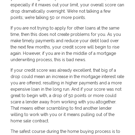
especially if it maxes out your limit, your overall score can
drop dramatically overnight. We’re not talking a few
points; we’re talking 50 or more points.
If you are not trying to apply for other loans at the same
time, then this does not create problems for you. As you
make timely payments and reduce your debt load over
the next few months, your credit score will begin to rise
again. However, if you are in the middle of a mortgage
underwriting process, this is bad news.
If your credit score was already excellent, that big of a
drop could mean an increase in the mortgage interest rate
you are offered, resulting in higher payments and a more
expensive loan in the long run. And if your score was not
great to begin with, a drop of 50 points or more could
scare a lender away from working with you altogether.
That means either scrambling to find another lender
willing to work with you or it means pulling out of the
home sale contract.
The safest course during the home buying process is to