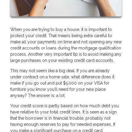
When you are trying to buy a house, it is important to
protect your credit. That means being extra careful to
make all your payments on time and not opening any new
credit accounts or loans during the mortgage qualification
process. Another very important tip is to avoid making any
large purchases on your existing credit card accounts.
This may not seem like a big deal. If you are already
under contract on a home sale, what difference does it
make if you go out and put $5,000 on your VISA for
furniture you know you’ll need for your new place
anyway? The answer is: a lot.
Your credit score is partly based on how much debt you
have relative to your total credit lines. It is seen as a sign
that the borrower is in financial trouble, probably not
having enough reserves to pay for needed expenses. If
you make a significant purchase on a credit card,