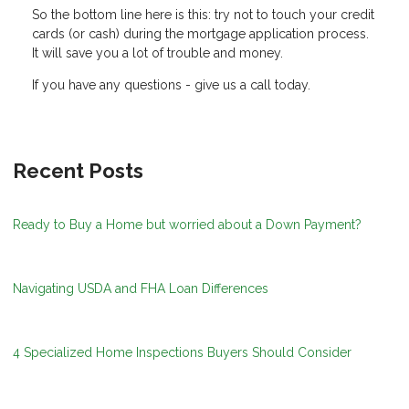
So the bottom line here is this: try not to touch your credit
cards (or cash) during the mortgage application process.
It will save you a lot of trouble and money.
If you have any questions - give us a call today.
Recent Posts
Ready to Buy a Home but worried about a Down Payment?
Navigating USDA and FHA Loan Differences
4 Specialized Home Inspections Buyers Should Consider