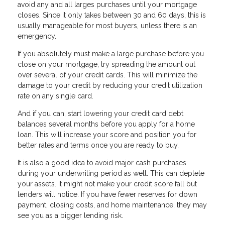
avoid any and all larges purchases until your mortgage
closes. Since it only takes between 30 and 60 days, this is
usually manageable for most buyers, unless there is an
emergency.
If you absolutely must make a large purchase before you
close on your mortgage, try spreading the amount out
over several of your credit cards. This will minimize the
damage to your credit by reducing your credit utilization
rate on any single card.
And if you can, start lowering your credit card debt
balances several months before you apply for a home
loan. This will increase your score and position you for
better rates and terms once you are ready to buy.
It is also a good idea to avoid major cash purchases
during your underwriting period as well. This can deplete
your assets. It might not make your credit score fall but
lenders will notice. If you have fewer reserves for down
payment, closing costs, and home maintenance, they may
see you as a bigger lending risk.