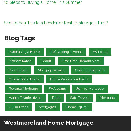
10 Steps to Buying a Home This Summer
Should You Talk to a Lender or Real Estate Agent First?
Blog Tags
Purchasing a Home
Refinancing a Home
VA Loans
Interest Rates
Credit
First-time Homebuyers
Preapproval
Mortgage Advice
Government Loans
Conventional Loans
Home Renovation Loans
Reverse Mortgage
FHA Loans
Jumbo Mortgage
Happy Thanksgiving
Debt
Safe Travels
Mortgage
USDA Loans
Mortgages
Home Equity
Westmoreland Home Mortgage