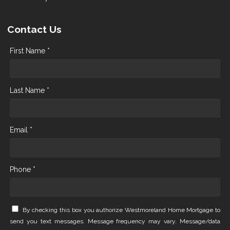
Contact Us
First Name *
Last Name *
Email *
Phone *
By checking this box you authorize Westmoreland Home Mortgage to
send you text messages. Message frequency may vary. Message/data