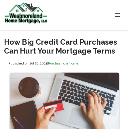
How Big Credit Card Purchases
Can Hurt Your Mortgage Terms
Published on Jul 28, 2021
|
Purchasing a Home