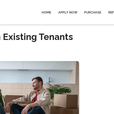
HOME
APPLY NOW
PURCHASE
RE
 Existing Tenants