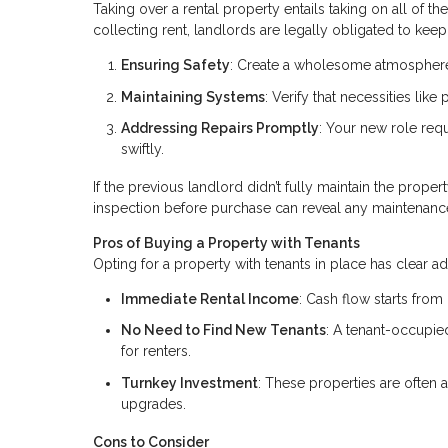
Taking over a rental property entails taking on all of t
collecting rent, landlords are legally obligated to keep 
Ensuring Safety
: Create a wholesome atmosphere 
Maintaining Systems
: Verify that necessities lik
Addressing Repairs Promptly
: Your new role req
swiftly.
If the previous landlord didn’t fully maintain the proper
inspection before purchase can reveal any maintenanc
Pros of Buying a Property with Tenants
Opting for a property with tenants in place has clear a
Immediate Rental Income
: Cash flow starts from
No Need to Find New Tenants
: A tenant-occupi
for renters.
Turnkey Investment
: These properties are often 
upgrades.
Cons to Consider