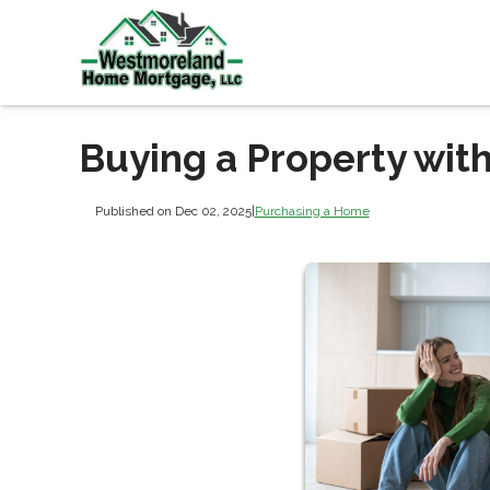
Buying a Property with
Published on Dec 02, 2025
|
Purchasing a Home