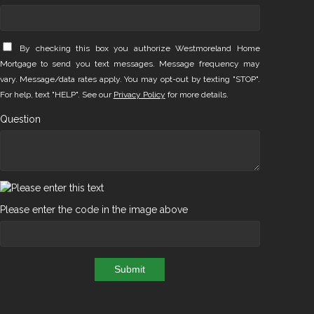
By checking this box you authorize Westmoreland Home
Mortgage to send you text messages. Message frequency may
vary. Message/data rates apply. You may opt-out by texting "STOP".
For help, text "HELP". See our
Privacy Policy
for more details.
Question
Please enter the code in the image above
Submit