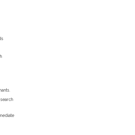
ds
gh
nants.
 search
mmediate