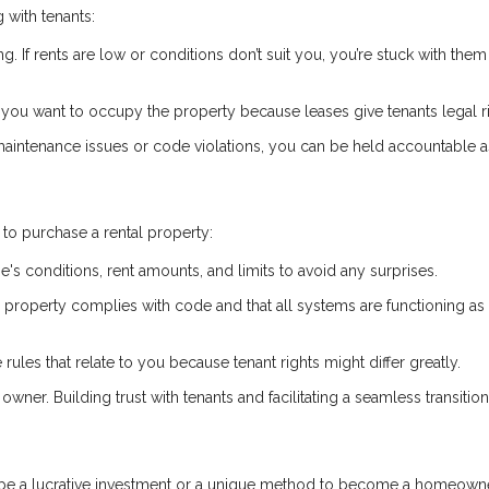
 with tenants:
ng. If rents are low or conditions don’t suit you, you’re stuck with them 
if you want to occupy the property because leases give tenants legal r
 maintenance issues or code violations, you can be held accountable a
to purchase a rental property:
e's conditions, rent amounts, and limits to avoid any surprises.
he property complies with code and that all systems are functioning as
 rules that relate to you because tenant rights might differ greatly.
owner. Building trust with tenants and facilitating a seamless transitio
n be a lucrative investment or a unique method to become a homeowne