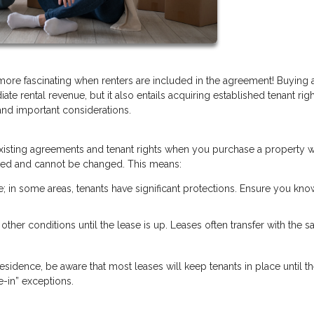
 more fascinating when renters are included in the agreement! Buying
ate rental revenue, but it also entails acquiring established tenant rig
and important considerations.
y existing agreements and tenant rights when you purchase a property w
 fixed and cannot be changed. This means:
te; in some areas, tenants have significant protections. Ensure you kno
r other conditions until the lease is up. Leases often transfer with the sa
esidence, be aware that most leases will keep tenants in place until th
-in” exceptions.