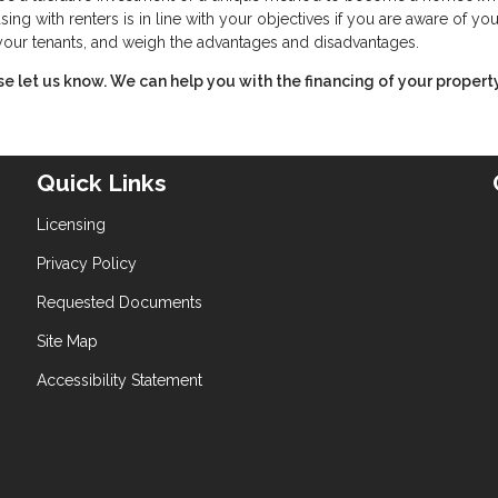
ing with renters is in line with your objectives if you are aware of you
f your tenants, and weigh the advantages and disadvantages.
ase let us know. We can help you with the financing of your property
Quick Links
Licensing
Privacy Policy
Requested Documents
Site Map
Accessibility Statement