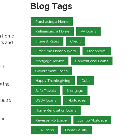
Blog Tags
Purchasing a Home
Refinancing a Home
VA Loans
 a home
Interest Rates
Credit
hts and
First-time Homebuyers
Preapproval
Mortgage Advice
Conventional Loans
ith
Government Loans
Happy Thanksgiving
Debt
w the
Safe Travels
Mortgage
le, so
USDA Loans
Mortgages
Home Renovation Loans
eir
Reverse Mortgage
Jumbo Mortgage
FHA Loans
Home Equity