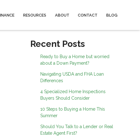
FINANCE
RESOURCES
ABOUT
CONTACT
BLOG
Recent Posts
Ready to Buy a Home but worried
about a Down Payment?
Navigating USDA and FHA Loan
Differences
4 Specialized Home Inspections
Buyers Should Consider
10 Steps to Buying a Home This
Summer
Should You Talk to a Lender or Real
Estate Agent First?