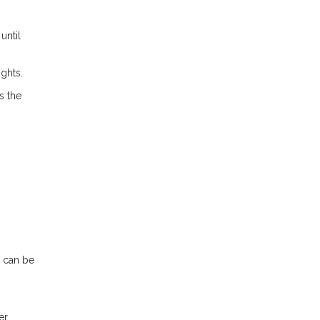
until
ights.
s the
n can be
r.