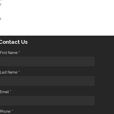
r
.
Contact Us
First Name *
Last Name *
Email *
Phone *