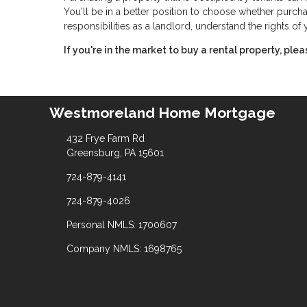
You'll be in a better position to choose whether purchas
responsibilities as a landlord, understand the rights o
If you're in the market to buy a rental property, ple
Westmoreland Home Mortgage
432 Frye Farm Rd
Greensburg, PA 15601
724-879-4141
724-879-4026
Personal NMLS: 1700607
Company NMLS: 1698765