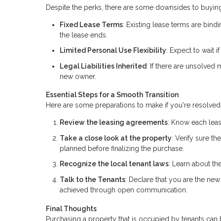
Despite the perks, there are some downsides to buying
Fixed Lease Terms
: Existing lease terms are bindi
the lease ends.
Limited Personal Use Flexibility
: Expect to wait 
Legal Liabilities Inherited
: If there are unsolved
new owner.
Essential Steps for a Smooth Transition
Here are some preparations to make if you're resolved 
Review the leasing agreements
: Know each leas
Take a close look at the property
: Verify sure t
planned before finalizing the purchase.
Recognize the local tenant laws
: Learn about the
Talk to the Tenants
: Declare that you are the new 
achieved through open communication.
Final Thoughts
Purchasing a property that is occupied by tenants ca