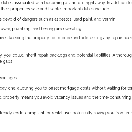
he duties associated with becoming a landlord right away. In addition to
their properties safe and livable. Important duties include:
devoid of dangers such as asbestos, lead paint, and vermin.
e power, plumbing, and heating are operating.
uires keeping the property up to code and addressing any repair nee
ty, you could inherit repair backlogs and potential liabilities. A thorou
e gaps.
dvantages:
 day one, allowing you to offset mortgage costs without waiting for te
ed property means you avoid vacancy issues and the time-consuming
already code-compliant for rental use, potentially saving you from i