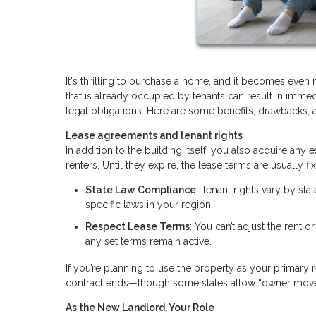
It's thrilling to purchase a home, and it becomes even
that is already occupied by tenants can result in immedi
legal obligations. Here are some benefits, drawbacks, 
Lease agreements and tenant rights
In addition to the building itself, you also acquire an
renters. Until they expire, the lease terms are usually
State Law Compliance
: Tenant rights vary by sta
specific laws in your region.
Respect Lease Terms
: You can’t adjust the rent o
any set terms remain active.
If you’re planning to use the property as your primary r
contract ends—though some states allow “owner move
As the New Landlord, Your Role