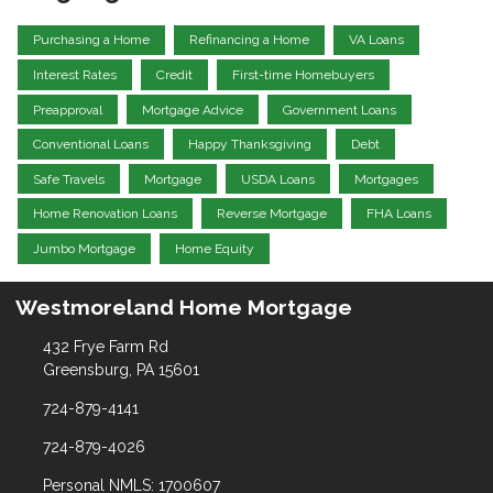
Purchasing a Home
Refinancing a Home
VA Loans
Interest Rates
Credit
First-time Homebuyers
Preapproval
Mortgage Advice
Government Loans
Conventional Loans
Happy Thanksgiving
Debt
Safe Travels
Mortgage
USDA Loans
Mortgages
Home Renovation Loans
Reverse Mortgage
FHA Loans
Jumbo Mortgage
Home Equity
Westmoreland Home Mortgage
432 Frye Farm Rd
Greensburg, PA 15601
724-879-4141
724-879-4026
Personal NMLS: 1700607