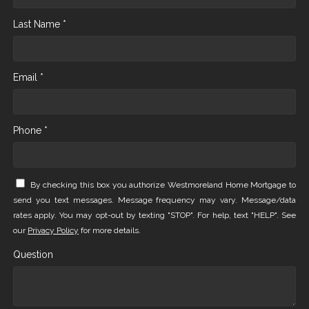
Last Name *
Email *
Phone *
By checking this box you authorize Westmoreland Home Mortgage to
send you text messages. Message frequency may vary. Message/data
rates apply. You may opt-out by texting "STOP". For help, text "HELP". See
our
Privacy Policy
for more details.
Question