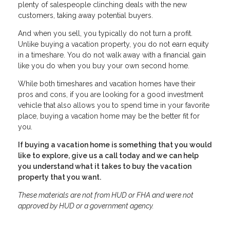
plenty of salespeople clinching deals with the new
customers, taking away potential buyers.
And when you sell, you typically do not turn a profit.
Unlike buying a vacation property, you do not earn equity
in a timeshare. You do not walk away with a financial gain
like you do when you buy your own second home.
While both timeshares and vacation homes have their
pros and cons, if you are looking for a good investment
vehicle that also allows you to spend time in your favorite
place, buying a vacation home may be the better fit for
you.
If buying a vacation home is something that you would
like to explore, give us a call today and we can help
you understand what it takes to buy the vacation
property that you want.
These materials are not from HUD or FHA and were not
approved by HUD or a government agency.