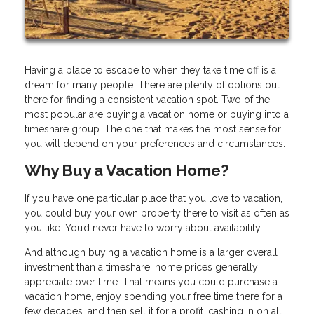
Having a place to escape to when they take time off is a
dream for many people. There are plenty of options out
there for finding a consistent vacation spot. Two of the
most popular are buying a vacation home or buying into a
timeshare group. The one that makes the most sense for
you will depend on your preferences and circumstances.
Why Buy a Vacation Home?
If you have one particular place that you love to vacation,
you could buy your own property there to visit as often as
you like. You’d never have to worry about availability.
And although buying a vacation home is a larger overall
investment than a timeshare, home prices generally
appreciate over time. That means you could purchase a
vacation home, enjoy spending your free time there for a
few decades, and then sell it for a profit, cashing in on all