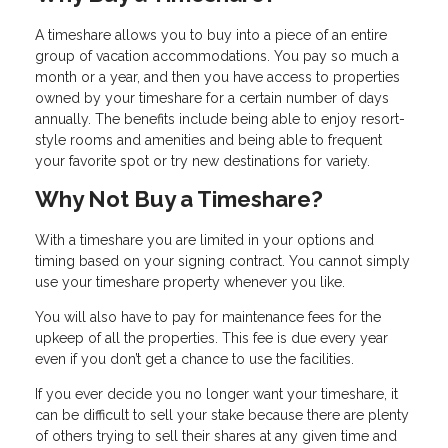
A timeshare allows you to buy into a piece of an entire
group of vacation accommodations. You pay so much a
month or a year, and then you have access to properties
owned by your timeshare for a certain number of days
annually. The benefits include being able to enjoy resort-
style rooms and amenities and being able to frequent
your favorite spot or try new destinations for variety.
Why Not Buy a Timeshare?
With a timeshare you are limited in your options and
timing based on your signing contract. You cannot simply
use your timeshare property whenever you like.
You will also have to pay for maintenance fees for the
upkeep of all the properties. This fee is due every year
even if you don’t get a chance to use the facilities.
If you ever decide you no longer want your timeshare, it
can be difficult to sell your stake because there are plenty
of others trying to sell their shares at any given time and