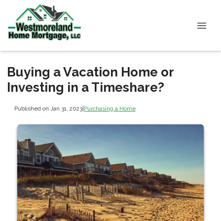
Buying a Vacation Home or
Investing in a Timeshare?
Published on Jan 31, 2023
|
Purchasing a Home