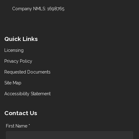
Company NMLS: 1698765
Quick Links
Licensing
Privacy Policy
Requested Documents
Site Map
Accessibility Statement
Contact Us
First Name *