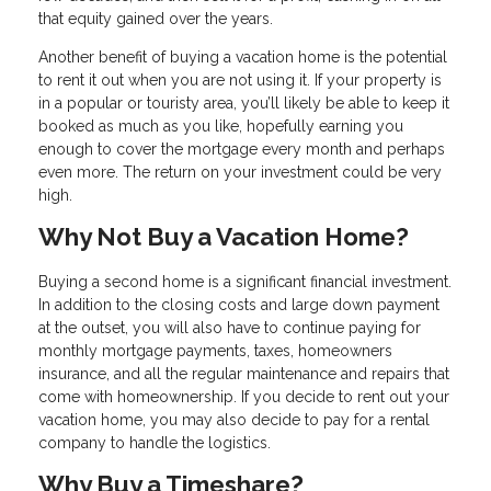
that equity gained over the years.
Another benefit of buying a vacation home is the potential
to rent it out when you are not using it. If your property is
in a popular or touristy area, you’ll likely be able to keep it
booked as much as you like, hopefully earning you
enough to cover the mortgage every month and perhaps
even more. The return on your investment could be very
high.
Why Not Buy a Vacation Home?
Buying a second home is a significant financial investment.
In addition to the closing costs and large down payment
at the outset, you will also have to continue paying for
monthly mortgage payments, taxes, homeowners
insurance, and all the regular maintenance and repairs that
come with homeownership. If you decide to rent out your
vacation home, you may also decide to pay for a rental
company to handle the logistics.
Why Buy a Timeshare?