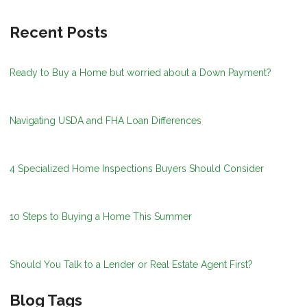
Recent Posts
Ready to Buy a Home but worried about a Down Payment?
Navigating USDA and FHA Loan Differences
4 Specialized Home Inspections Buyers Should Consider
10 Steps to Buying a Home This Summer
Should You Talk to a Lender or Real Estate Agent First?
Blog Tags