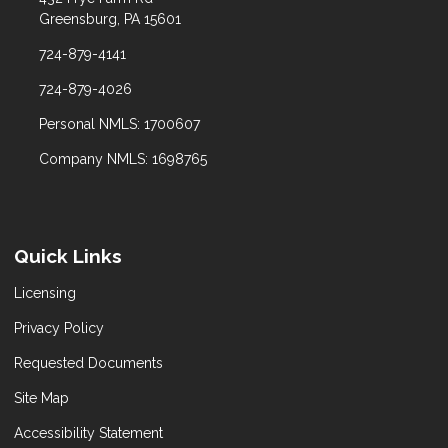
Greensburg, PA 15601
724-879-4141
724-879-4026
Personal NMLS: 1700607
Company NMLS: 1698765
Quick Links
Licensing
Privacy Policy
Requested Documents
Site Map
Accessibility Statement