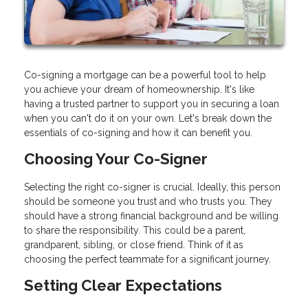
Co-signing a mortgage can be a powerful tool to help
you achieve your dream of homeownership. It's like
having a trusted partner to support you in securing a loan
when you can't do it on your own. Let's break down the
essentials of co-signing and how it can benefit you.
Choosing Your Co-Signer
Selecting the right co-signer is crucial. Ideally, this person
should be someone you trust and who trusts you. They
should have a strong financial background and be willing
to share the responsibility. This could be a parent,
grandparent, sibling, or close friend. Think of it as
choosing the perfect teammate for a significant journey.
Setting Clear Expectations