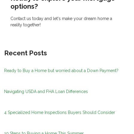
options?
Contact us today and let's make your dream home a
reality together!
Recent Posts
Ready to Buy a Home but worried about a Down Payment?
Navigating USDA and FHA Loan Differences
4 Specialized Home Inspections Buyers Should Consider
10 Steps to Buying a Home This Summer