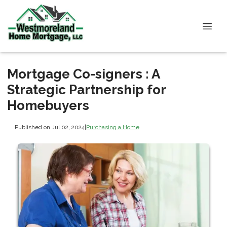
Mortgage Co-signers : A
Strategic Partnership for
Homebuyers
Published on Jul 02, 2024
|
Purchasing a Home