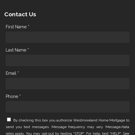
Contact Us
First Name *
Last Name *
Email *
Phone *
By checking this box you authorize Westmoreland Home Mortgage to
send you text messages. Message frequency may vary. Message/data
rates apply. You may opt-out by texting "STOP". For help, text "HELP". See