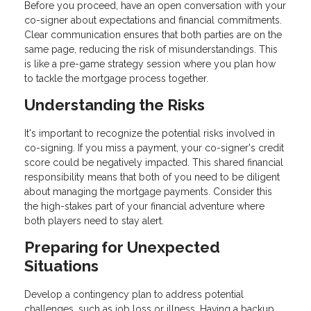
Before you proceed, have an open conversation with your
co-signer about expectations and financial commitments.
Clear communication ensures that both parties are on the
same page, reducing the risk of misunderstandings. This
is like a pre-game strategy session where you plan how
to tackle the mortgage process together.
Understanding the Risks
It's important to recognize the potential risks involved in
co-signing. If you miss a payment, your co-signer's credit
score could be negatively impacted. This shared financial
responsibility means that both of you need to be diligent
about managing the mortgage payments. Consider this
the high-stakes part of your financial adventure where
both players need to stay alert.
Preparing for Unexpected
Situations
Develop a contingency plan to address potential
challenges, such as job loss or illness. Having a backup