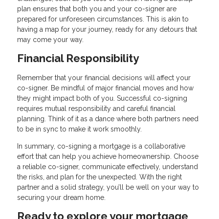
plan ensures that both you and your co-signer are
prepared for unforeseen circumstances. This is akin to
having a map for your journey, ready for any detours that
may come your way.
Financial Responsibility
Remember that your financial decisions will affect your
co-signer. Be mindful of major financial moves and how
they might impact both of you. Successful co-signing
requires mutual responsibility and careful financial
planning. Think of it as a dance where both partners need
to be in sync to make it work smoothly.
In summary, co-signing a mortgage is a collaborative
effort that can help you achieve homeownership. Choose
a reliable co-signer, communicate effectively, understand
the risks, and plan for the unexpected. With the right
partner and a solid strategy, you’ll be well on your way to
securing your dream home.
Ready to explore your mortgage