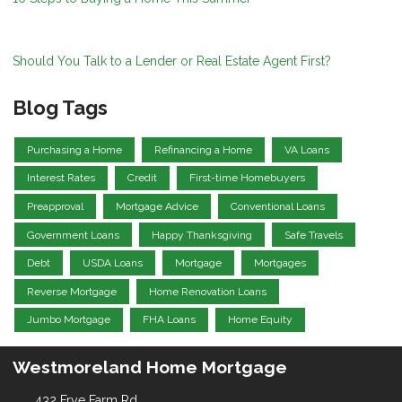
Should You Talk to a Lender or Real Estate Agent First?
Blog Tags
Purchasing a Home
Refinancing a Home
VA Loans
Interest Rates
Credit
First-time Homebuyers
Preapproval
Mortgage Advice
Conventional Loans
Government Loans
Happy Thanksgiving
Safe Travels
Debt
USDA Loans
Mortgage
Mortgages
Reverse Mortgage
Home Renovation Loans
Jumbo Mortgage
FHA Loans
Home Equity
Westmoreland Home Mortgage
432 Frye Farm Rd