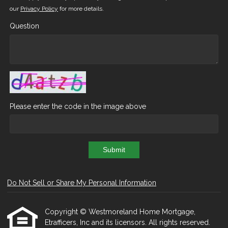
our
Privacy Policy
for more details.
Question
Please enter the code in the image above
Submit
Do Not Sell or Share My Personal Information
Copyright © Westmoreland Home Mortgage,
Etrafficers, Inc and its licensors. All rights reserved.