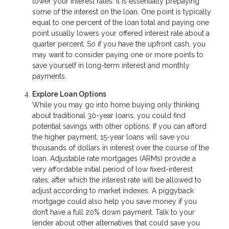
lower your interest rates. It is essentially prepaying
some of the interest on the loan. One point is typically
equal to one percent of the loan total and paying one
point usually lowers your offered interest rate about a
quarter percent. So if you have the upfront cash, you
may want to consider paying one or more points to
save yourself in long-term interest and monthly
payments.
Explore Loan Options
While you may go into home buying only thinking
about traditional 30-year loans, you could find
potential savings with other options. If you can afford
the higher payment, 15-year loans will save you
thousands of dollars in interest over the course of the
loan. Adjustable rate mortgages (ARMs) provide a
very affordable initial period of low fixed-interest
rates, after which the interest rate will be allowed to
adjust according to market indexes. A piggyback
mortgage could also help you save money if you
don’t have a full 20% down payment. Talk to your
lender about other alternatives that could save you