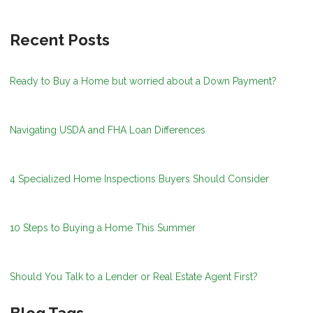
Recent Posts
Ready to Buy a Home but worried about a Down Payment?
Navigating USDA and FHA Loan Differences
4 Specialized Home Inspections Buyers Should Consider
10 Steps to Buying a Home This Summer
Should You Talk to a Lender or Real Estate Agent First?
Blog Tags