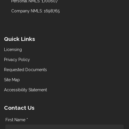
Personal NMLS: 1700607
Company NMLS: 1698765
Quick Links
Licensing
Privacy Policy
Requested Documents
Site Map
Accessibility Statement
Contact Us
First Name *