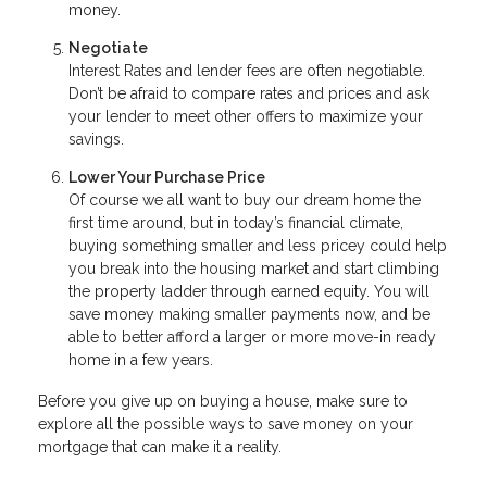
money.
Negotiate
Interest Rates and lender fees are often negotiable.
Don’t be afraid to compare rates and prices and ask
your lender to meet other offers to maximize your
savings.
Lower Your Purchase Price
Of course we all want to buy our dream home the
first time around, but in today’s financial climate,
buying something smaller and less pricey could help
you break into the housing market and start climbing
the property ladder through earned equity. You will
save money making smaller payments now, and be
able to better afford a larger or more move-in ready
home in a few years.
Before you give up on buying a house, make sure to
explore all the possible ways to save money on your
mortgage that can make it a reality.