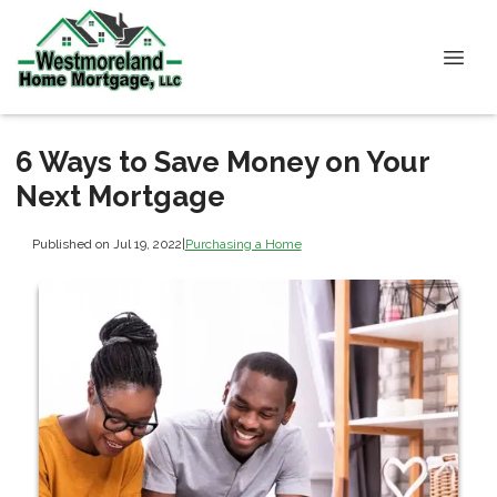
6 Ways to Save Money on Your
Next Mortgage
Published on Jul 19, 2022
|
Purchasing a Home