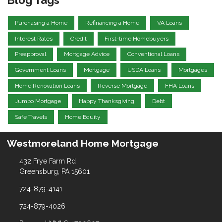
Purchasing a Home
Refinancing a Home
VA Loans
Interest Rates
Credit
First-time Homebuyers
Preapproval
Mortgage Advice
Conventional Loans
Government Loans
Mortgage
USDA Loans
Mortgages
Home Renovation Loans
Reverse Mortgage
FHA Loans
Jumbo Mortgage
Happy Thanksgiving
Debt
Safe Travels
Home Equity
Westmoreland Home Mortgage
432 Frye Farm Rd
Greensburg, PA 15601
724-879-4141
724-879-4026