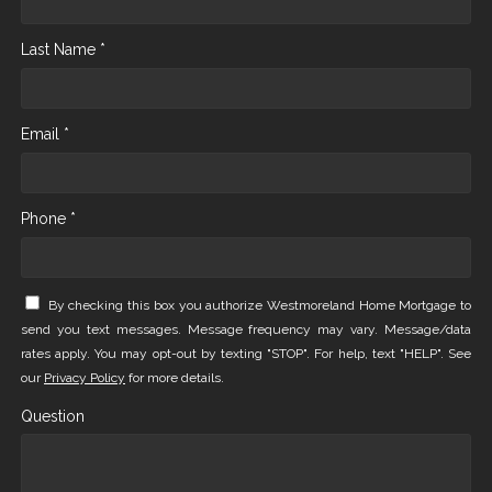
Last Name *
Email *
Phone *
By checking this box you authorize Westmoreland Home Mortgage to
send you text messages. Message frequency may vary. Message/data
rates apply. You may opt-out by texting "STOP". For help, text "HELP". See
our
Privacy Policy
for more details.
Question