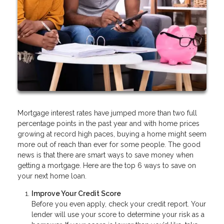
Mortgage interest rates have jumped more than two full
percentage points in the past year and with home prices
growing at record high paces, buying a home might seem
more out of reach than ever for some people. The good
news is that there are smart ways to save money when
getting a mortgage. Here are the top 6 ways to save on
your next home loan.
Improve Your Credit Score
Before you even apply, check your credit report. Your
lender will use your score to determine your risk as a