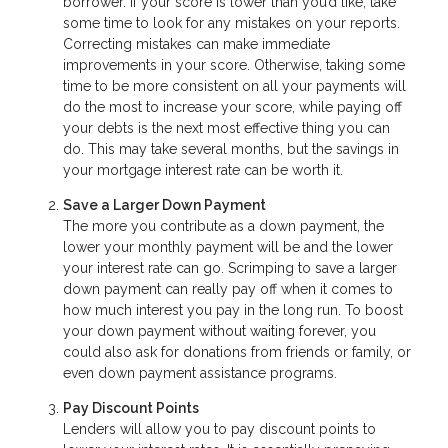
borrower. If your score is lower than you’d like, take
some time to look for any mistakes on your reports.
Correcting mistakes can make immediate
improvements in your score. Otherwise, taking some
time to be more consistent on all your payments will
do the most to increase your score, while paying off
your debts is the next most effective thing you can
do. This may take several months, but the savings in
your mortgage interest rate can be worth it.
Save a Larger Down Payment
The more you contribute as a down payment, the
lower your monthly payment will be and the lower
your interest rate can go. Scrimping to save a larger
down payment can really pay off when it comes to
how much interest you pay in the long run. To boost
your down payment without waiting forever, you
could also ask for donations from friends or family, or
even down payment assistance programs.
Pay Discount Points
Lenders will allow you to pay discount points to