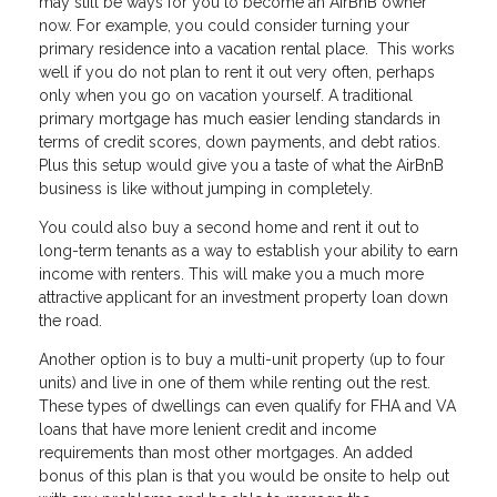
may still be ways for you to become an AirBnB owner
now. For example, you could consider turning your
primary residence into a vacation rental place. This works
well if you do not plan to rent it out very often, perhaps
only when you go on vacation yourself. A traditional
primary mortgage has much easier lending standards in
terms of credit scores, down payments, and debt ratios.
Plus this setup would give you a taste of what the AirBnB
business is like without jumping in completely.
You could also buy a second home and rent it out to
long-term tenants as a way to establish your ability to earn
income with renters. This will make you a much more
attractive applicant for an investment property loan down
the road.
Another option is to buy a multi-unit property (up to four
units) and live in one of them while renting out the rest.
These types of dwellings can even qualify for FHA and VA
loans that have more lenient credit and income
requirements than most other mortgages. An added
bonus of this plan is that you would be onsite to help out