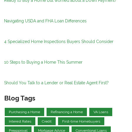
Ready to Buy a Home but worried about a Down Payment?
Navigating USDA and FHA Loan Differences
4 Specialized Home Inspections Buyers Should Consider
10 Steps to Buying a Home This Summer
Should You Talk to a Lender or Real Estate Agent First?
Blog Tags
Purchasing a Home
Refinancing a Home
VA Loans
Interest Rates
Credit
First-time Homebuyers
Preapproval
Mortgage Advice
Conventional Loans