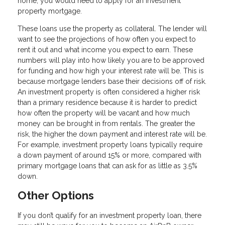
home, you would need to apply for an investment
property mortgage.
These loans use the property as collateral. The lender will
want to see the projections of how often you expect to
rent it out and what income you expect to earn. These
numbers will play into how likely you are to be approved
for funding and how high your interest rate will be. This is
because mortgage lenders base their decisions off of risk.
An investment property is often considered a higher risk
than a primary residence because it is harder to predict
how often the property will be vacant and how much
money can be brought in from rentals. The greater the
risk, the higher the down payment and interest rate will be.
For example, investment property loans typically require
a down payment of around 15% or more, compared with
primary mortgage loans that can ask for as little as 3.5%
down.
Other Options
If you don’t qualify for an investment property loan, there