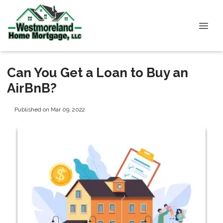
Can You Get a Loan to Buy an
AirBnB?
Published on Mar 09, 2022