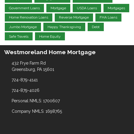
Government Loans
Mortgage
USDA Loans
Mortgages
Home Renovation Loans
Reverse Mortgage
FHA Loans
Jumbo Mortgage
Happy Thanksgiving
Debt
Safe Travels
Home Equity
Westmoreland Home Mortgage
432 Frye Farm Rd
Greensburg, PA 15601
724-879-4141
724-879-4026
Personal NMLS: 1700607
Company NMLS: 1698765