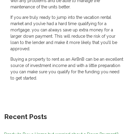
with any problems and be able to manage the
maintenance of the units better.
If you are truly ready to jump into the vacation rental
market and you’ve had a hard time qualifying for a
mortgage, you can always save up extra money for a
larger down payment. This will reduce the risk of your
loan to the lender and make it more likely that you’ll be
approved.
Buying a property to rent as an AirBnB can be an excellent
source of investment income and with a little preparation
you can make sure you qualify for the funding you need
to get started.
Recent Posts