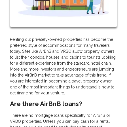
Renting out privately-owned properties has become the
preferred style of accommodations for many travelers
today. Sites like AirBnB and VRBO allow property owners
to list their condos, houses, and cabins to tourists looking
for a different experience from the standard hotel chain.
More and more investors and entrepreneurs are jumping
into the AirBnB market to take advantage of this trend. If
you are interested in becoming a travel property owner,
one of the most important things to understand is how to
get financing for your venture.
Are there AirBnB loans?
There are no mortgage loans specifically for AirBnB or
VRBO properties. Unless you can pay cash for a rental