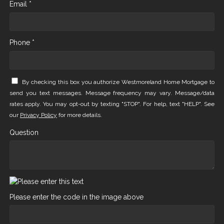
Email *
Phone *
By checking this box you authorize Westmoreland Home Mortgage to
send you text messages. Message frequency may vary. Message/data
rates apply. You may opt-out by texting "STOP". For help, text "HELP". See
our
Privacy Policy
for more details.
Question
Please enter the code in the image above