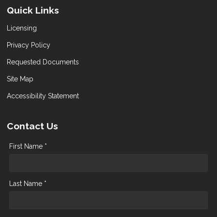
Quick Links
Licensing
Privacy Policy
Requested Documents
Site Map
Accessibility Statement
Contact Us
First Name *
Last Name *