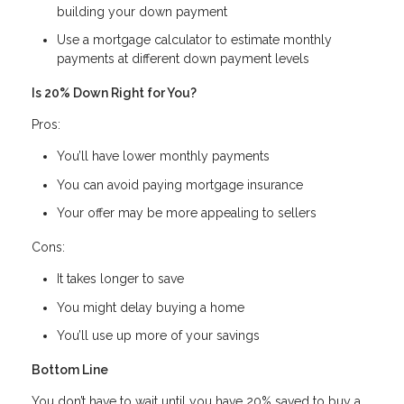
building your down payment
Use a mortgage calculator to estimate monthly
payments at different down payment levels
Is 20% Down Right for You?
Pros:
You’ll have lower monthly payments
You can avoid paying mortgage insurance
Your offer may be more appealing to sellers
Cons:
It takes longer to save
You might delay buying a home
You’ll use up more of your savings
Bottom Line
You don’t have to wait until you have 20% saved to buy a