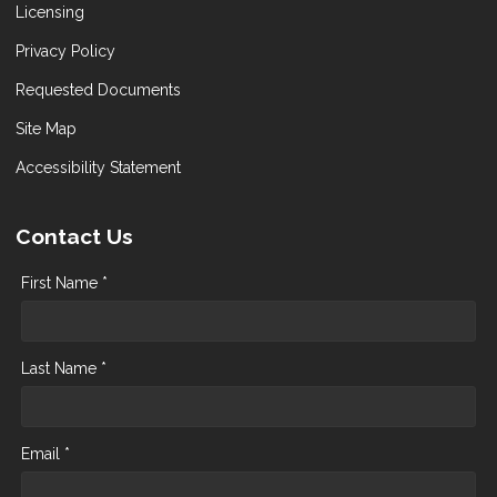
Licensing
Privacy Policy
Requested Documents
Site Map
Accessibility Statement
Contact Us
First Name *
Last Name *
Email *