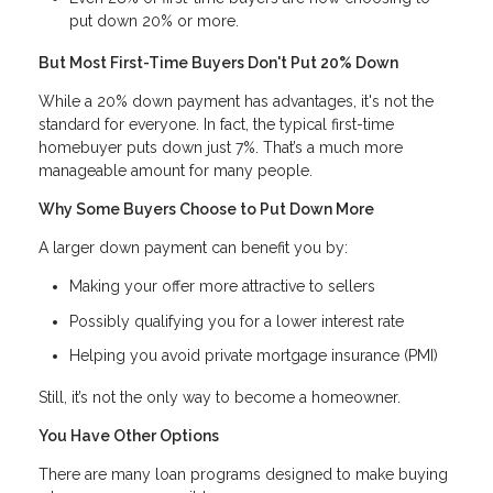
put down 20% or more.
But Most First-Time Buyers Don't Put 20% Down
While a 20% down payment has advantages, it's not the
standard for everyone. In fact, the typical first-time
homebuyer puts down just 7%. That’s a much more
manageable amount for many people.
Why Some Buyers Choose to Put Down More
A larger down payment can benefit you by:
Making your offer more attractive to sellers
Possibly qualifying you for a lower interest rate
Helping you avoid private mortgage insurance (PMI)
Still, it’s not the only way to become a homeowner.
You Have Other Options
There are many loan programs designed to make buying