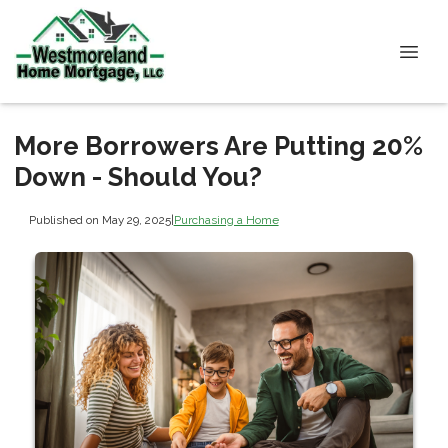
More Borrowers Are Putting 20%
Down - Should You?
Published on May 29, 2025
|
Purchasing a Home