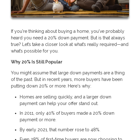
If you're thinking about buying a home, you've probably
heard you need a 20% down payment. But is that always
true? Let’s take a closer look at what’s really required—and
what’s possible for you.
Why 20% Is Still Popular
You might assume that large down payments are a thing
of the past. But in recent years, more buyers have been
putting down 20% or more. Here's why:
Homes are selling quickly, and a larger down
payment can help your offer stand out.
In 2011, only 40% of buyers made a 20% down
payment or more.
By early 2021, that number rose to 48%.
Even 28% of first-time buyers are now choosing to