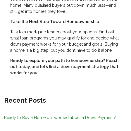
home. Many qualified buyers put down much less—and
still get into homes they love.
Take the Next Step Toward Homeownership
Talk to a mortgage lender about your options. Find out
what loan programs you may qualify for and decide what
down payment works for your budget and goals. Buying
a home is a big step, but you don’t have to do it alone.
Ready to explore your path to homeownership? Reach
out today, and let’s find a down payment strategy that
works for you.
Recent Posts
Ready to Buy a Home but worried about a Down Payment?