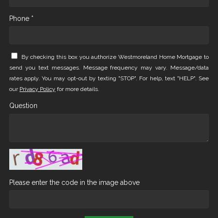
Phone *
By checking this box you authorize Westmoreland Home Mortgage to
send you text messages. Message frequency may vary. Message/data
rates apply. You may opt-out by texting "STOP". For help, text "HELP". See
our
Privacy Policy
for more details.
Question
Please enter the code in the image above