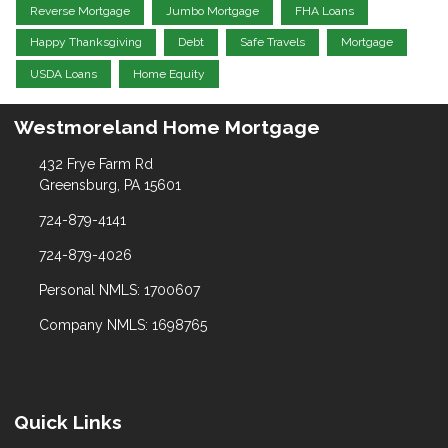
Reverse Mortgage
Jumbo Mortgage
FHA Loans
Happy Thanksgiving
Debt
Safe Travels
Mortgage
USDA Loans
Home Equity
Westmoreland Home Mortgage
432 Frye Farm Rd
Greensburg, PA 15601
724-879-4141
724-879-4026
Personal NMLS: 1700607
Company NMLS: 1698765
Quick Links