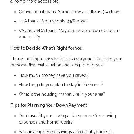
a home more accessible:
Conventional loans: Some allow as little as 3% down
FHA loans: Require only 3.5% down
VA and USDA loans: May offer zero-down options if
you qualify
How to Decide What’s Right for You
There’s no single answer that fits everyone. Consider your
personal financial situation and long-term goals:
How much money have you saved?
How long do you plan to stay in the home?
What is the housing market like in your area?
Tips for Planning Your Down Payment
Don’t use all your savings—keep some for moving
expenses and home repairs
Save in a high-yield savings account if you’re still