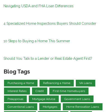
Navigating USDA and FHA Loan Differences
4 Specialized Home Inspections Buyers Should Consider
10 Steps to Buying a Home This Summer
Should You Talk to a Lender or Real Estate Agent First?
Blog Tags
Purchasing a Home
Refinancing a Home
VA Loans
Interest Rates
Credit
First-time Homebuyers
Preapproval
Mortgage Advice
Government Loans
Conventional Loans
Mortgages
Home Renovation Loans