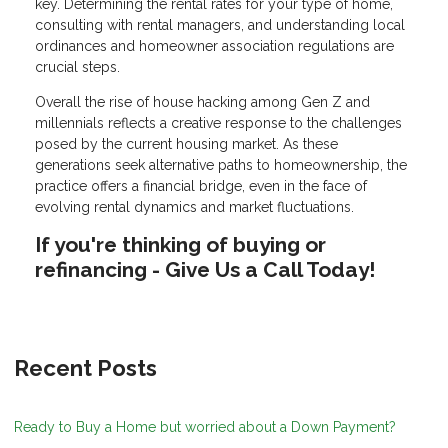
key. Determining the rental rates for your type of home,
consulting with rental managers, and understanding local
ordinances and homeowner association regulations are
crucial steps.
Overall the rise of house hacking among Gen Z and
millennials reflects a creative response to the challenges
posed by the current housing market. As these
generations seek alternative paths to homeownership, the
practice offers a financial bridge, even in the face of
evolving rental dynamics and market fluctuations.
If you're thinking of buying or
refinancing - Give Us a Call Today!
Recent Posts
Ready to Buy a Home but worried about a Down Payment?