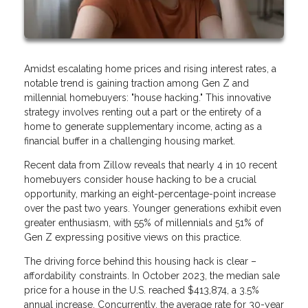
Amidst escalating home prices and rising interest rates, a
notable trend is gaining traction among Gen Z and
millennial homebuyers: "house hacking." This innovative
strategy involves renting out a part or the entirety of a
home to generate supplementary income, acting as a
financial buffer in a challenging housing market.
Recent data from Zillow reveals that nearly 4 in 10 recent
homebuyers consider house hacking to be a crucial
opportunity, marking an eight-percentage-point increase
over the past two years. Younger generations exhibit even
greater enthusiasm, with 55% of millennials and 51% of
Gen Z expressing positive views on this practice.
The driving force behind this housing hack is clear –
affordability constraints. In October 2023, the median sale
price for a house in the U.S. reached $413,874, a 3.5%
annual increase. Concurrently, the average rate for 30-year