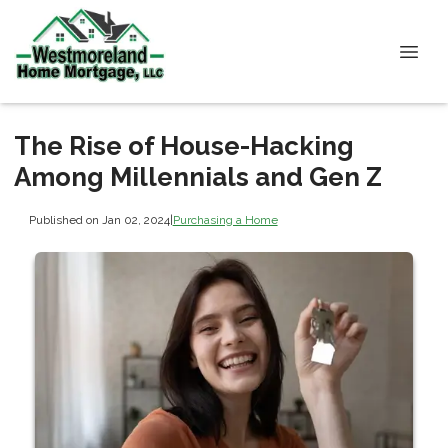
The Rise of House-Hacking
Among Millennials and Gen Z
Published on Jan 02, 2024
|
Purchasing a Home