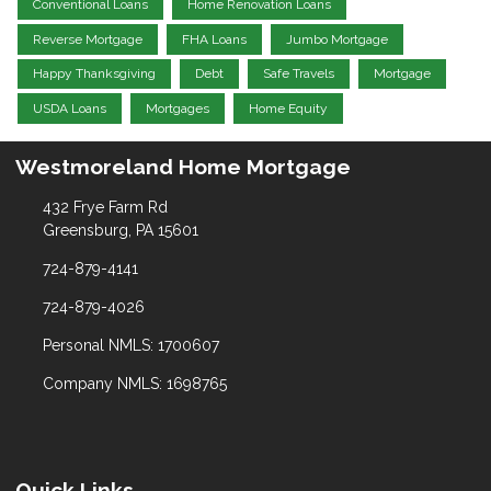
Conventional Loans
Home Renovation Loans
Reverse Mortgage
FHA Loans
Jumbo Mortgage
Happy Thanksgiving
Debt
Safe Travels
Mortgage
USDA Loans
Mortgages
Home Equity
Westmoreland Home Mortgage
432 Frye Farm Rd
Greensburg, PA 15601
724-879-4141
724-879-4026
Personal NMLS: 1700607
Company NMLS: 1698765
Quick Links