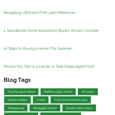
Navigating USDA and FHA Loan Differences
4 Specialized Home Inspections Buyers Should Consider
10 Steps to Buying a Home This Summer
Should You Talk to a Lender or Real Estate Agent First?
Blog Tags
Purchasing a Home
Refinancing a Home
VA Loans
Interest Rates
Credit
First-time Homebuyers
Preapproval
Mortgage Advice
Government Loans