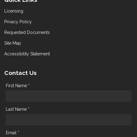
Licensing
Privacy Policy
Requested Documents
Site Map
Accessibility Statement
Contact Us
First Name *
Last Name *
Email *