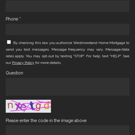
Phone *
By checking this box you authorize Westmoreland Home Mortgage to
send you text messages. Message frequency may vary. Message/data
rates apply. You may opt-out by texting "STOP". For help, text "HELP". See
our
Privacy Policy
for more details.
Question
Please enter the code in the image above