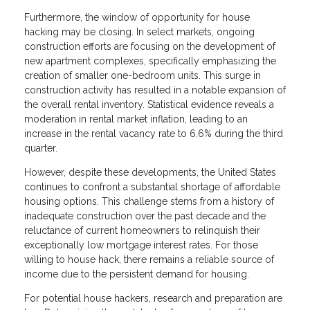
Furthermore, the window of opportunity for house
hacking may be closing. In select markets, ongoing
construction efforts are focusing on the development of
new apartment complexes, specifically emphasizing the
creation of smaller one-bedroom units. This surge in
construction activity has resulted in a notable expansion of
the overall rental inventory. Statistical evidence reveals a
moderation in rental market inflation, leading to an
increase in the rental vacancy rate to 6.6% during the third
quarter.
However, despite these developments, the United States
continues to confront a substantial shortage of affordable
housing options. This challenge stems from a history of
inadequate construction over the past decade and the
reluctance of current homeowners to relinquish their
exceptionally low mortgage interest rates. For those
willing to house hack, there remains a reliable source of
income due to the persistent demand for housing.
For potential house hackers, research and preparation are