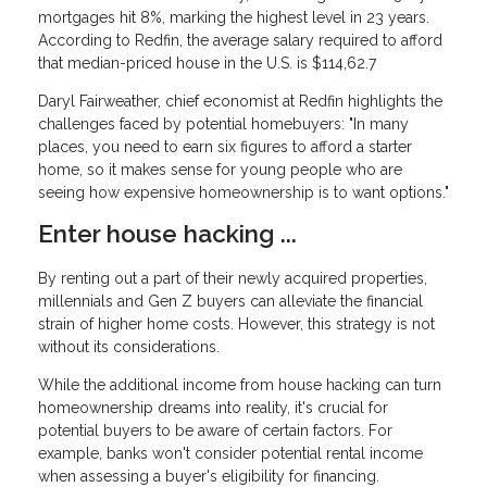
mortgages hit 8%, marking the highest level in 23 years.
According to Redfin, the average salary required to afford
that median-priced house in the U.S. is $114,62.7
Daryl Fairweather, chief economist at Redfin highlights the
challenges faced by potential homebuyers: "In many
places, you need to earn six figures to afford a starter
home, so it makes sense for young people who are
seeing how expensive homeownership is to want options."
Enter house hacking ...
By renting out a part of their newly acquired properties,
millennials and Gen Z buyers can alleviate the financial
strain of higher home costs. However, this strategy is not
without its considerations.
While the additional income from house hacking can turn
homeownership dreams into reality, it's crucial for
potential buyers to be aware of certain factors. For
example, banks won't consider potential rental income
when assessing a buyer's eligibility for financing.