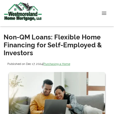
Non-QM Loans: Flexible Home
Financing for Self-Employed &
Investors
Published on Dec 17, 2024
|
Purchasing a Home