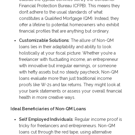
Financial Protection Bureau (CFPB). This means they
don’t adhere to the usual standards of what
constitutes a Qualified Mortgage (QM). Instead, they
offer a lifeline to potential homeowners who exhibit
financial profiles that are anything but ordinary.
Customizable Solutions
: The allure of Non-QM
loans lies in their adaptability and ability to look
holistically at your fiscal picture. Whether you’re a
freelancer with fluctuating income, an entrepreneur
with innovative but irregular earnings, or someone
with hefty assets but no steady paycheck, Non-QM
loans evaluate more than just traditional income
proofs like W-2s and tax returns. They might look at
your bank statements or assess your overall financial
health in more creative ways.
Ideal Beneficiaries of Non-QM Loans
Self Employed Individuals
: Regular income proof is
tricky for freelancers and entrepreneurs. Non-QM
loans cut through the red tape, using alternative