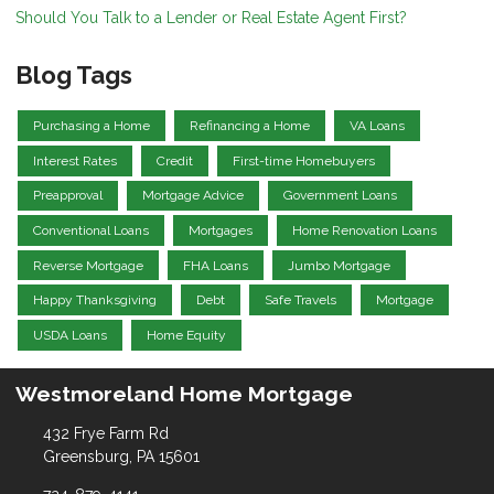
Should You Talk to a Lender or Real Estate Agent First?
Blog Tags
Purchasing a Home
Refinancing a Home
VA Loans
Interest Rates
Credit
First-time Homebuyers
Preapproval
Mortgage Advice
Government Loans
Conventional Loans
Mortgages
Home Renovation Loans
Reverse Mortgage
FHA Loans
Jumbo Mortgage
Happy Thanksgiving
Debt
Safe Travels
Mortgage
USDA Loans
Home Equity
Westmoreland Home Mortgage
432 Frye Farm Rd
Greensburg, PA 15601