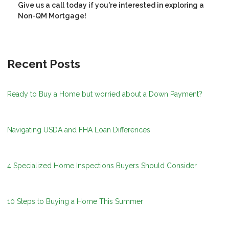
Give us a call today if you're interested in exploring a
Non-QM Mortgage!
Recent Posts
Ready to Buy a Home but worried about a Down Payment?
Navigating USDA and FHA Loan Differences
4 Specialized Home Inspections Buyers Should Consider
10 Steps to Buying a Home This Summer