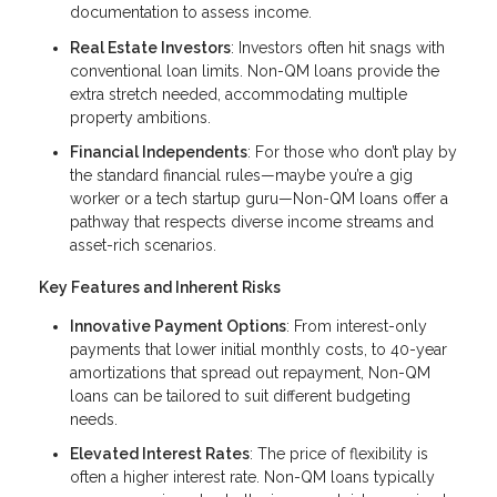
documentation to assess income.
Real Estate Investors
: Investors often hit snags with
conventional loan limits. Non-QM loans provide the
extra stretch needed, accommodating multiple
property ambitions.
Financial Independents
: For those who don’t play by
the standard financial rules—maybe you’re a gig
worker or a tech startup guru—Non-QM loans offer a
pathway that respects diverse income streams and
asset-rich scenarios.
Key Features and Inherent Risks
Innovative Payment Options
: From interest-only
payments that lower initial monthly costs, to 40-year
amortizations that spread out repayment, Non-QM
loans can be tailored to suit different budgeting
needs.
Elevated Interest Rates
: The price of flexibility is
often a higher interest rate. Non-QM loans typically