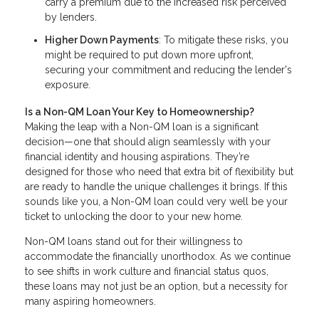
carry a premium due to the increased risk perceived
by lenders.
Higher Down Payments
: To mitigate these risks, you
might be required to put down more upfront,
securing your commitment and reducing the lender's
exposure.
Is a Non-QM Loan Your Key to Homeownership?
Making the leap with a Non-QM loan is a significant
decision—one that should align seamlessly with your
financial identity and housing aspirations. They’re
designed for those who need that extra bit of flexibility but
are ready to handle the unique challenges it brings. If this
sounds like you, a Non-QM loan could very well be your
ticket to unlocking the door to your new home.
Non-QM loans stand out for their willingness to
accommodate the financially unorthodox. As we continue
to see shifts in work culture and financial status quos,
these loans may not just be an option, but a necessity for
many aspiring homeowners.