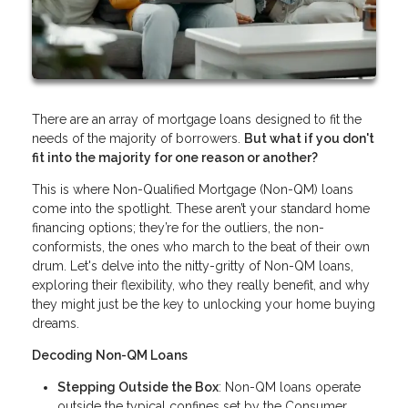
There are an array of mortgage loans designed to fit the
needs of the majority of borrowers.
But what if you don't
fit into the majority for one reason or another?
This is where Non-Qualified Mortgage (Non-QM) loans
come into the spotlight. These aren’t your standard home
financing options; they’re for the outliers, the non-
conformists, the ones who march to the beat of their own
drum. Let's delve into the nitty-gritty of Non-QM loans,
exploring their flexibility, who they really benefit, and why
they might just be the key to unlocking your home buying
dreams.
Decoding Non-QM Loans
Stepping Outside the Box
: Non-QM loans operate
outside the typical confines set by the Consumer