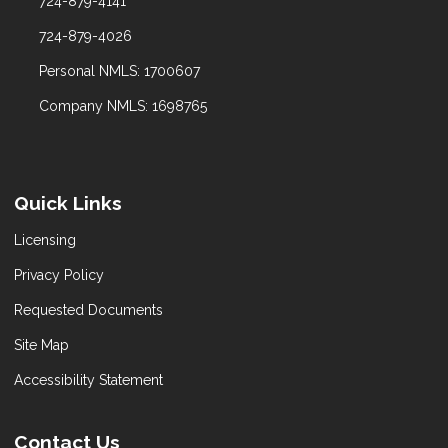
724-879-4141
724-879-4026
Personal NMLS: 1700607
Company NMLS: 1698765
Quick Links
Licensing
Privacy Policy
Requested Documents
Site Map
Accessibility Statement
Contact Us