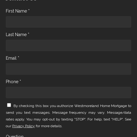
First Name *
Last Name *
Email *
Phone *
By checking this box you authorize Westmoreland Home Mortgage to
send you text messages. Message frequency may vary. Message/data
rates apply. You may opt-out by texting "STOP". For help, text "HELP". See
our
Privacy Policy
for more details.
Question