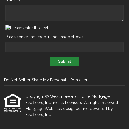
Please enter the code in the image above
Submit
Do Not Sell or Share My Personal Information
Copyright © Westmoreland Home Mortgage,
Etrafficers, Inc and its licensors. All rights reserved.
Mortgage Websites
designed and powered by
Etrafficers, Inc.