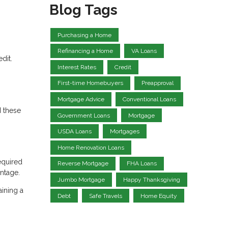
Blog Tags
Purchasing a Home
Refinancing a Home
VA Loans
dit.
Interest Rates
Credit
First-time Homebuyers
Preapproval
Mortgage Advice
Conventional Loans
d these
Government Loans
Mortgage
USDA Loans
Mortgages
Home Renovation Loans
equired
Reverse Mortgage
FHA Loans
antage.
Jumbo Mortgage
Happy Thanksgiving
aining a
Debt
Safe Travels
Home Equity