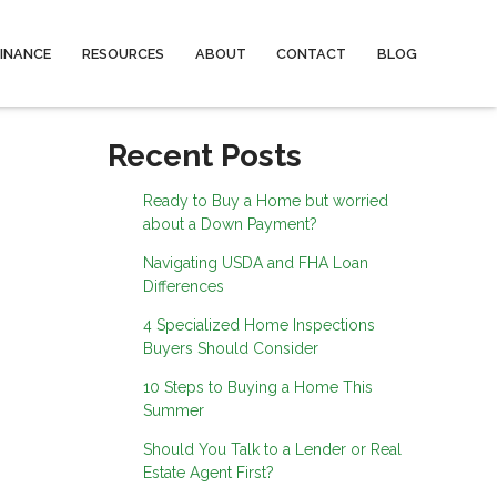
FINANCE
RESOURCES
ABOUT
CONTACT
BLOG
Recent Posts
Ready to Buy a Home but worried
about a Down Payment?
Navigating USDA and FHA Loan
Differences
4 Specialized Home Inspections
Buyers Should Consider
10 Steps to Buying a Home This
Summer
Should You Talk to a Lender or Real
Estate Agent First?