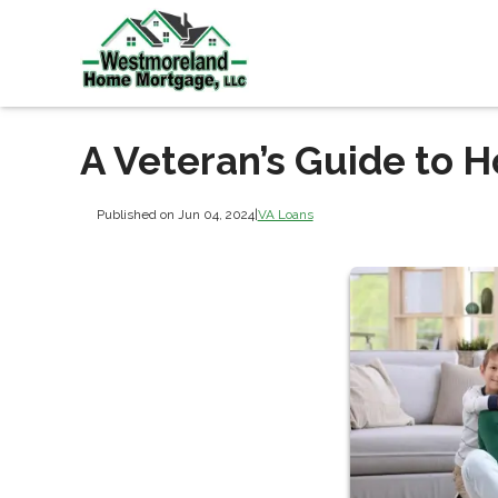
A Veteran’s Guide to 
Published on Jun 04, 2024
|
VA Loans