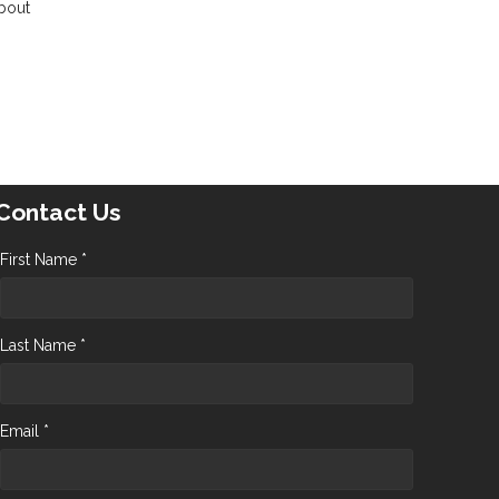
about
Contact Us
First Name *
Last Name *
Email *