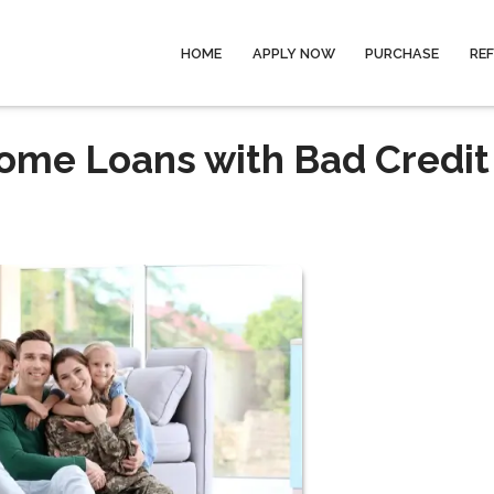
HOME
APPLY NOW
PURCHASE
RE
Home Loans with Bad Credit