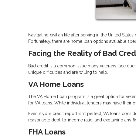
Navigating civilian life after serving in the United Stat
Fortunately, there are home loan options available speci
Facing the Reality of Bad Cred
Bad credit is a common issue many veterans face due t
unique difficulties and are willing to help.
VA Home Loans
The VA Home Loan program is a great option for vetera
for VA loans. While individual lenders may have their ow
Even if your credit report isn't perfect, VA loans consi
reasonable debt-to-income ratio, and explaining any f
FHA Loans