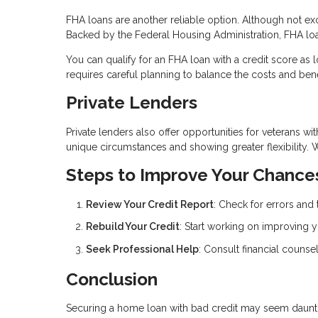
FHA loans are another reliable option. Although not exc
Backed by the Federal Housing Administration, FHA loa
You can qualify for an FHA loan with a credit score as
requires careful planning to balance the costs and bene
Private Lenders
Private lenders also offer opportunities for veterans wi
unique circumstances and showing greater flexibility. 
Steps to Improve Your Chance
Review Your Credit Report
: Check for errors and 
Rebuild Your Credit
: Start working on improving y
Seek Professional Help
: Consult financial counsel
Conclusion
Securing a home loan with bad credit may seem daunting