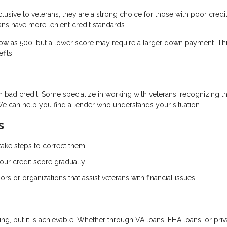
lusive to veterans, they are a strong choice for those with poor credit
ns have more lenient credit standards.
 low as 500, but a lower score may require a larger down payment. Th
fits.
th bad credit. Some specialize in working with veterans, recognizing th
We can help you find a lender who understands your situation.
s
take steps to correct them.
our credit score gradually.
ors or organizations that assist veterans with financial issues.
, but it is achievable. Whether through VA loans, FHA loans, or priv