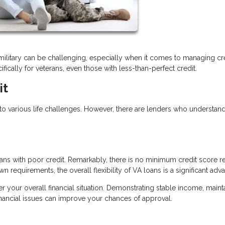
es military can be challenging, especially when it comes to managing cre
fically for veterans, even those with less-than-perfect credit.
it
o various life challenges. However, there are lenders who understan
ns with poor credit. Remarkably, there is no minimum credit score r
n requirements, the overall flexibility of VA loans is a significant adv
der your overall financial situation. Demonstrating stable income, maint
inancial issues can improve your chances of approval.