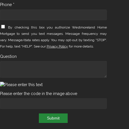
Phone *
By checking this box you authorize Westmoreland Home
Mortgage to send you text messages. Message frequency may
vary. Message/data rates apply. You may opt-out by texting "STOP".
For help, text "HELP". See our
Privacy Policy
for more details.
Question
Please enter the code in the image above
Submit