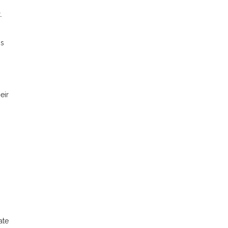
.
is
eir
ate