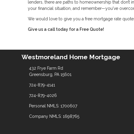
lenders, there are paths to homeownership that don’t i
your financial situation, and remember—you've overco
We would love to give you a free mortgage rate quote 
Give us a call today for a Free Quote!
Westmoreland Home Mortgage
432 Frye Farm Rd
Greensburg, PA 15601
724-879-4141
724-879-4026
Personal NMLS: 1700607
Company NMLS: 1698765