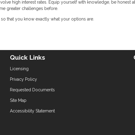
nvolve high interest rates. Equip yourself with knowledge, be honest 
me greater challenges before.
so that you know exactly what your options are.
Quick Links
Licensing
Privacy Policy
Requested Documents
Site Map
Accessibility Statement