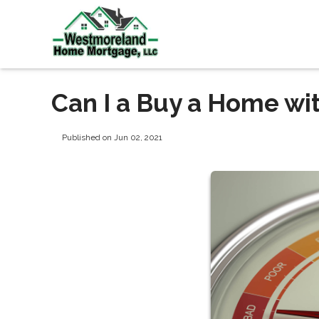
Can I a Buy a Home wi
Published on Jun 02, 2021