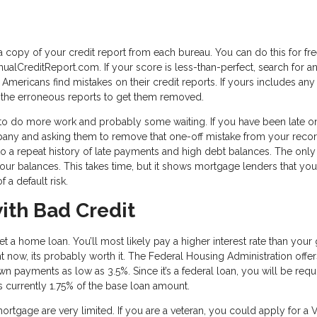
 a copy of your credit report from each bureau. You can do this for fr
ualCreditReport.com. If your score is less-than-perfect, search for a
 Americans find mistakes on their credit reports. If yours includes any 
e the erroneous reports to get them removed.
ve to do more work and probably some waiting. If you have been late o
mpany and asking them to remove that one-off mistake from your record
 to a repeat history of late payments and high debt balances. The only
 your balances. This takes time, but it shows mortgage lenders that you
 a default risk.
ith Bad Credit
 get a home loan. You’ll most likely pay a higher interest rate than you
ight now, its probably worth it. The Federal Housing Administration offe
wn payments as low as 3.5%. Since it’s a federal loan, you will be requ
is currently 1.75% of the base loan amount.
ortgage are very limited. If you are a veteran, you could apply for a 