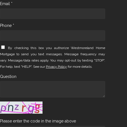
Email *
Phone *
By checking this box you authorize Westmoreland Home
Mortgage to send you text messages. Message frequency may
vary. Message/data rates apply. You may opt-out by texting "STOP".
For help, text "HELP". See our
Privacy Policy
for more details.
Question
Please enter the code in the image above