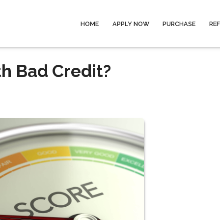
HOME
APPLY NOW
PURCHASE
RE
th Bad Credit?