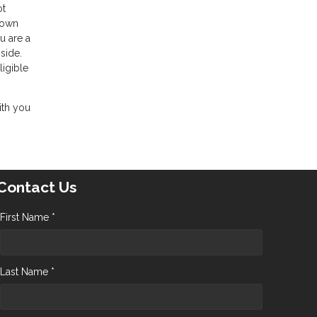
ot
 down
u are a
side.
ligible
ith you
Contact Us
First Name *
Last Name *