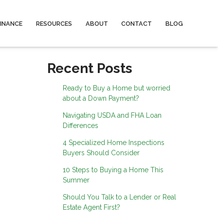
FINANCE
RESOURCES
ABOUT
CONTACT
BLOG
Recent Posts
Ready to Buy a Home but worried
about a Down Payment?
Navigating USDA and FHA Loan
Differences
4 Specialized Home Inspections
Buyers Should Consider
10 Steps to Buying a Home This
Summer
Should You Talk to a Lender or Real
Estate Agent First?