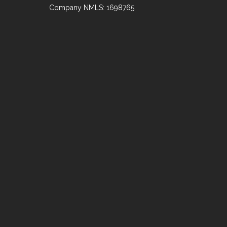
Company NMLS: 1698765