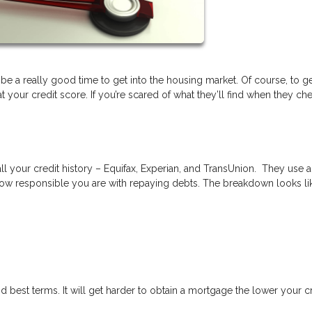
 be a really good time to get into the housing market. Of course, to ge
your credit score. If you’re scared of what they’ll find when they ch
ll your credit history – Equifax, Experian, and TransUnion. They use a
ow responsible you are with repaying debts. The breakdown looks lik
d best terms. It will get harder to obtain a mortgage the lower your c