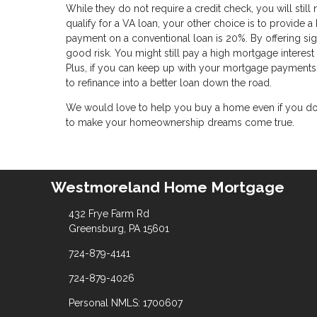
While they do not require a credit check, you will still
qualify for a VA loan, your other choice is to provide 
payment on a conventional loan is 20%. By offering sign
good risk. You might still pay a high mortgage interes
Plus, if you can keep up with your mortgage payments 
to refinance into a better loan down the road.
We would love to help you buy a home even if you don'
to make your homeownership dreams come true.
Westmoreland Home Mortgage
432 Frye Farm Rd
Greensburg, PA 15601
724-879-4141
724-879-4026
Personal NMLS: 1700607