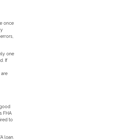
ee once
ny
errors,
nly one
. If
 are
r good
rs FHA
ired to
VA loan.