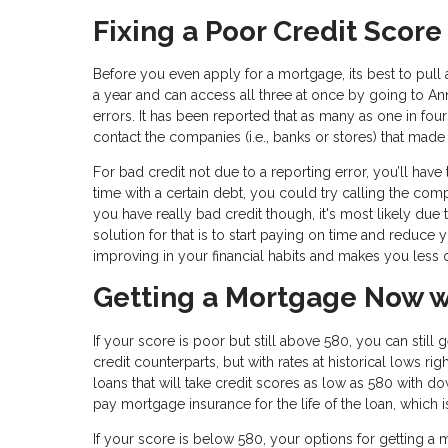
Fixing a Poor Credit Score
Before you even apply for a mortgage, its best to pull
a year and can access all three at once by going to Ann
errors. It has been reported that as many as one in four
contact the companies (i.e., banks or stores) that mad
For bad credit not due to a reporting error, you’ll ha
time with a certain debt, you could try calling the co
you have really bad credit though, it's most likely due
solution for that is to start paying on time and reduce
improving in your financial habits and makes you less of
Getting a Mortgage Now w
If your score is poor but still above 580, you can still
credit counterparts, but with rates at historical lows r
loans that will take credit scores as low as 580 with do
pay mortgage insurance for the life of the loan, which 
If your score is below 580, your options for getting a m