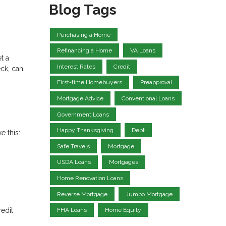
Blog Tags
Purchasing a Home
Refinancing a Home
VA Loans
t a
Interest Rates
Credit
eck, can
First-time Homebuyers
Preapproval
Mortgage Advice
Conventional Loans
Government Loans
Happy Thanksgiving
Debt
e this:
Safe Travels
Mortgage
USDA Loans
Mortgages
Home Renovation Loans
Reverse Mortgage
Jumbo Mortgage
redit
FHA Loans
Home Equity