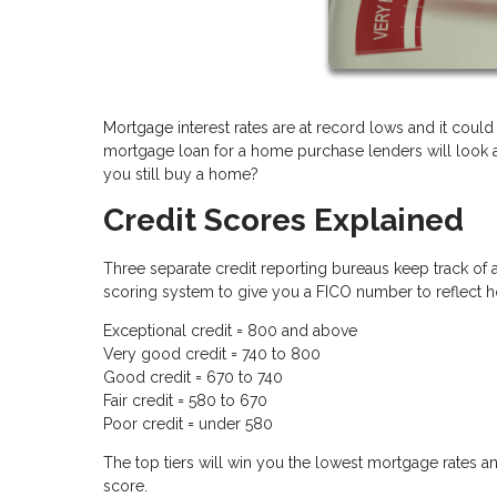
Mortgage interest rates are at record lows and it could
mortgage loan for a home purchase lenders will look at 
you still buy a home?
Credit Scores Explained
Three separate credit reporting bureaus keep track of a
scoring system to give you a FICO number to reflect h
Exceptional credit = 800 and above
Very good credit = 740 to 800
Good credit = 670 to 740
Fair credit = 580 to 670
Poor credit = under 580
The top tiers will win you the lowest mortgage rates an
score.