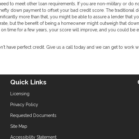
 need to meet other loan requirements. If you are non-military or do n
a hefty down payment to offset your bad credit score. The traditional
ificantly more than that, you might be able to assure a lender that yo
t rate, but the benefit of being a homeowner might outweigh that down
on time for a few years, your score will improve, and you could be e
t have perfect credit. Give us a call today and we can get to work w
Quick Links
Licensing
Privacy Policy
Requested Documents
Site Map
Accessibility Statement