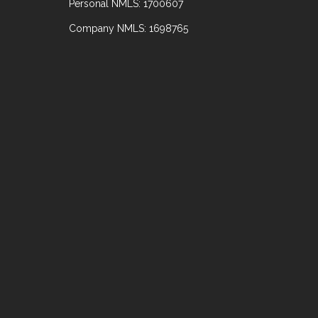
Personal NMLS: 1700607
Company NMLS: 1698765