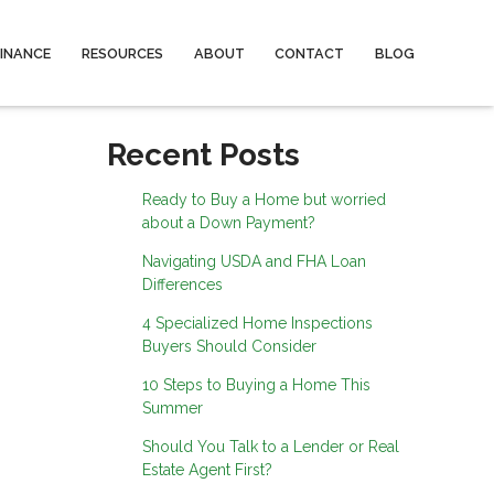
FINANCE
RESOURCES
ABOUT
CONTACT
BLOG
Recent Posts
Ready to Buy a Home but worried
about a Down Payment?
Navigating USDA and FHA Loan
Differences
4 Specialized Home Inspections
Buyers Should Consider
10 Steps to Buying a Home This
Summer
Should You Talk to a Lender or Real
Estate Agent First?