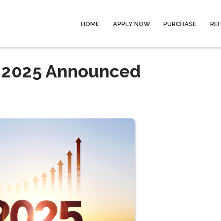
HOME
APPLY NOW
PURCHASE
RE
r 2025 Announced