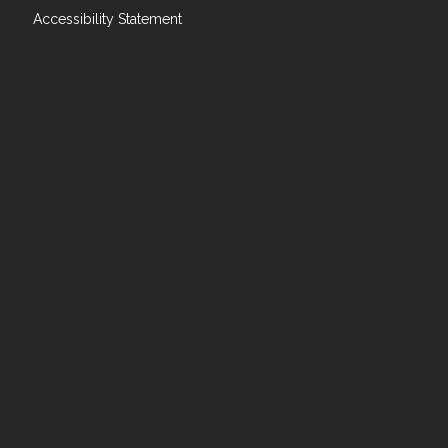
Accessibility Statement