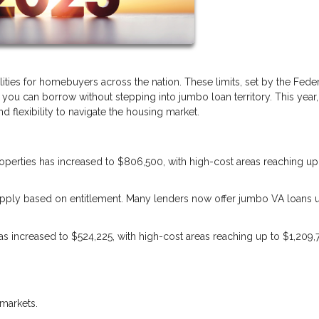
lities for homebuyers across the nation. These limits, set by the Fede
u can borrow without stepping into jumbo loan territory. This year,
 flexibility to navigate the housing market.
properties has increased to $806,500, with high-cost areas reaching up
s apply based on entitlement. Many lenders now offer jumbo VA loans 
 has increased to $524,225, with high-cost areas reaching up to $1,209,
markets.