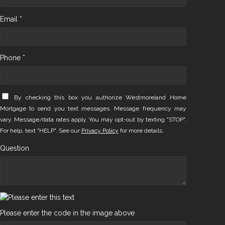
Email *
Phone *
By checking this box you authorize Westmoreland Home
Mortgage to send you text messages. Message frequency may
vary. Message/data rates apply. You may opt-out by texting "STOP".
For help, text "HELP". See our
Privacy Policy
for more details.
Question
Please enter the code in the image above