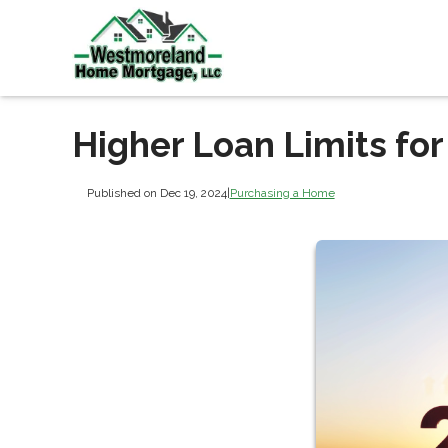
Higher Loan Limits fo
Published on Dec 19, 2024
|
Purchasing a Home