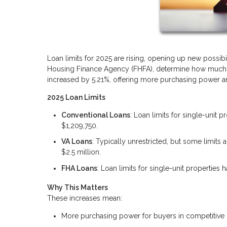
Loan limits for 2025 are rising, opening up new possibi
Housing Finance Agency (FHFA), determine how much yo
increased by 5.21%, offering more purchasing power and
2025 Loan Limits
Conventional Loans
: Loan limits for single-unit 
$1,209,750.
VA Loans
: Typically unrestricted, but some limit
$2.5 million.
FHA Loans
: Loan limits for single-unit properties
Why This Matters
These increases mean:
More purchasing power for buyers in competitive 