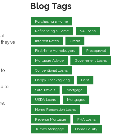
Blog Tags
Purchasing a Home
Refinancing a Home
VA Loans
ral
Interest Rates
Credit
 they’ve
First-time Homebuyers
Preapproval
Mortgage Advice
Government Loans
 to
Conventional Loans
Happy Thanksgiving
Debt
up to
Safe Travels
Mortgage
USDA Loans
Mortgages
750.
Home Renovation Loans
Reverse Mortgage
FHA Loans
Jumbo Mortgage
Home Equity