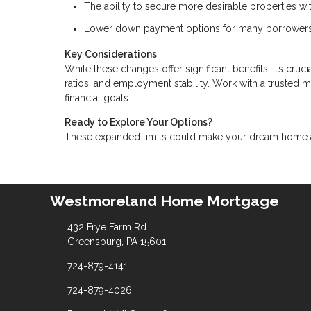
The ability to secure more desirable properties w
Lower down payment options for many borrowers
Key Considerations
While these changes offer significant benefits, it’s cru
ratios, and employment stability. Work with a trusted 
financial goals.
Ready to Explore Your Options?
These expanded limits could make your dream home a r
Westmoreland Home Mortgage
432 Frye Farm Rd
Greensburg, PA 15601
724-879-4141
724-879-4026