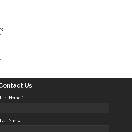
me
r
u!
Contact Us
First Name *
Last Name *