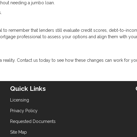
ithout needing a jumbo loan.
.
cial to remember that lenders still evaluate credit scores, debt-to-inco
mortgage professional to assess your options and align them with you
eality. Contact us today to see how these changes can work for yo
Quick Links
Licensing
Privacy Policy
Requested Documents
Site Map